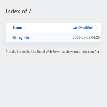
Index of /
Name
Last Modified
2026-05-03 04:25
cgi-bin
Proudly Served by LiteSpeed Web Server at shawarmatraffic.com Port
80