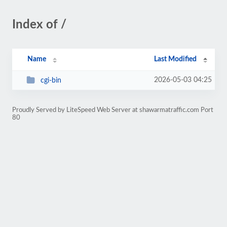
Index of /
Name
Last Modified
2026-05-03 04:25
cgi-bin
Proudly Served by LiteSpeed Web Server at shawarmatraffic.com Port
80