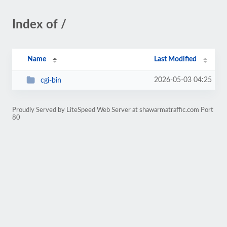
Index of /
Name
Last Modified
2026-05-03 04:25
cgi-bin
Proudly Served by LiteSpeed Web Server at shawarmatraffic.com Port
80